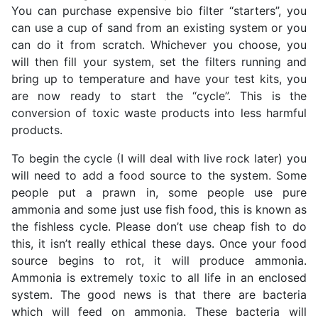
You can purchase expensive bio filter “starters”, you
can use a cup of sand from an existing system or you
can do it from scratch. Whichever you choose, you
will then fill your system, set the filters running and
bring up to temperature and have your test kits, you
are now ready to start the “cycle”. This is the
conversion of toxic waste products into less harmful
products.
To begin the cycle (I will deal with live rock later) you
will need to add a food source to the system. Some
people put a prawn in, some people use pure
ammonia and some just use fish food, this is known as
the fishless cycle. Please don’t use cheap fish to do
this, it isn’t really ethical these days. Once your food
source begins to rot, it will produce ammonia.
Ammonia is extremely toxic to all life in an enclosed
system. The good news is that there are bacteria
which will feed on ammonia. These bacteria will