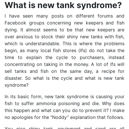
What is new tank syndrome?
I have seen many posts on different forums and
Facebook groups concerning new keepers and fish
dying. It almost seems to be that new keepers are
over anxious to stock their shiny new tanks with fish,
which is understandable. This is where the problems
begin, as many local fish stores (lfs) do not take the
time to explain the cycle to purchasers, instead
concentrating on taking in the money. A lot of lfs will
sell tanks and fish on the same day, a recipe for
disaster. So what is the cycle and what is new tank
syndrome?
In its basic form, new tank syndrome is causing your
fish to suffer ammonia poisoning and die. Why does
this happen and what can you do to prevent it? I make
no apologies for the “Noddy” explanation that follows.
You nice shiny tank, equipment and sand are all