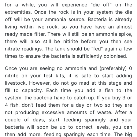
for a while, you will experience “die off” on the
extremities. Once the rock is in your system the die
off will be your ammonia source. Bacteria is already
living within live rock, so you have have an almost
ready made filter. There will still be an ammonia spike,
there will also still be nitirite before you then see
nitrate readings. The tank should be “fed” again a few
times to ensure the bacteria is sufficiently colonised.
Once you are seeing no ammonia and (preferably) 0
nitrite on your test kits, it is safe to start adding
livestock. However, do not go mad at this stage and
fill to capacity. Each time you add a fish to the
system, the bacteria have to catch up. If you buy 3 or
4 fish, don’t feed them for a day or two so they are
not producing excessive amounts of waste. After a
couple of days, start feeding sparingly and your
bacteria will soon be up to correct levels, you can
then add more, feeding sparingly each time. The big