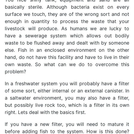
basically sterile. Although bacteria exist on every
surface we touch, they are of the wrong sort and not
enough in quantity to process the waste that your
livestock will produce. As humans we are lucky to
have a sewerage system which allows out bodily
waste to be flushed away and dealt with by someone
else. Fish in an enclosed environment on the other
hand, do not have this facility and have to live in their
own waste. So what can we do to overcome this
problem?
In a freshwater system you will probably have a filter
of some sort, either internal or an external canister. In
a saltwater environment, you may also have a filter,
but possibly live rock too, which is a filter in its own
right. Lets deal with the basics first.
If you have a new filter, you will need to mature it
before adding fish to the system. How is this done?