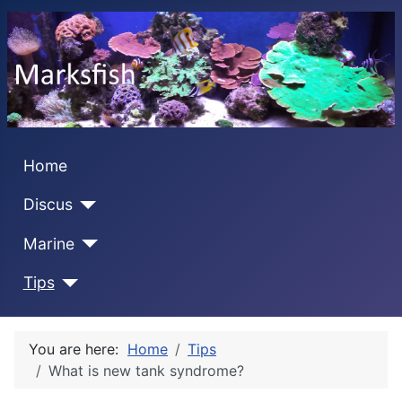
Home
Discus
Marine
Tips
You are here:
Home
Tips
What is new tank syndrome?