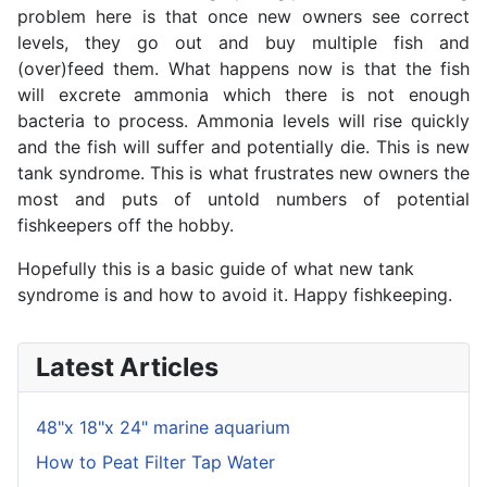
problem here is that once new owners see correct
levels, they go out and buy multiple fish and
(over)feed them. What happens now is that the fish
will excrete ammonia which there is not enough
bacteria to process. Ammonia levels will rise quickly
and the fish will suffer and potentially die. This is new
tank syndrome. This is what frustrates new owners the
most and puts of untold numbers of potential
fishkeepers off the hobby.
Hopefully this is a basic guide of what new tank
syndrome is and how to avoid it. Happy fishkeeping.
Latest Articles
48"x 18"x 24" marine aquarium
How to Peat Filter Tap Water