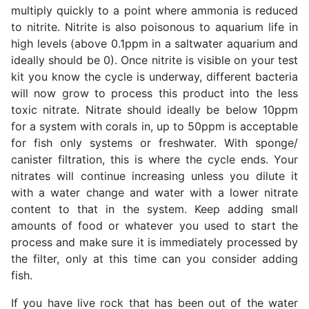
multiply quickly to a point where ammonia is reduced
to nitrite. Nitrite is also poisonous to aquarium life in
high levels (above 0.1ppm in a saltwater aquarium and
ideally should be 0). Once nitrite is visible on your test
kit you know the cycle is underway, different bacteria
will now grow to process this product into the less
toxic nitrate. Nitrate should ideally be below 10ppm
for a system with corals in, up to 50ppm is acceptable
for fish only systems or freshwater. With sponge/
canister filtration, this is where the cycle ends. Your
nitrates will continue increasing unless you dilute it
with a water change and water with a lower nitrate
content to that in the system. Keep adding small
amounts of food or whatever you used to start the
process and make sure it is immediately processed by
the filter, only at this time can you consider adding
fish.
If you have live rock that has been out of the water