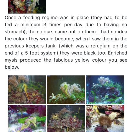
Once a feeding regime was in place (they had to be
fed a minimum 3 times per day due to having no
stomach), the colours came out on them. I had no idea
the colour they would become, when I saw them in the
previous keepers tank, (which was a refugium on the
end of a 5 foot system) they were black too. Enriched
mysis produced the fabulous yellow colour you see
below.