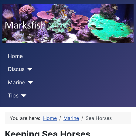
Home
Discus
Marine
Tips
You are here:
Home
Marine
Sea Horses
Keeping Sea Horses