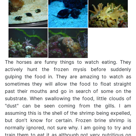
The horses are funny things to watch eating. They
actively hunt the frozen mysis before suddenly
gulping the food in. They are amazing to watch as
sometimes they will allow the food to float straight
past their mouths and go in search of some on the
substrate. When swallowing the food, little clouds of
"dust" can be seen coming from the gills. I am
assuming this is the shell of the shrimp being expelled,
but don't know for certain. Frozen brine shrimp is
normally ignored, not sure why. I am going to try and
train them to eat it as although not very nutritious on