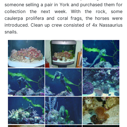
someone selling a pair in York and purchased them for
collection the next week. With the rock, some
caulerpa prolifera and coral frags, the horses were
introduced. Clean up crew consisted of 4x Nassaurius
snails.