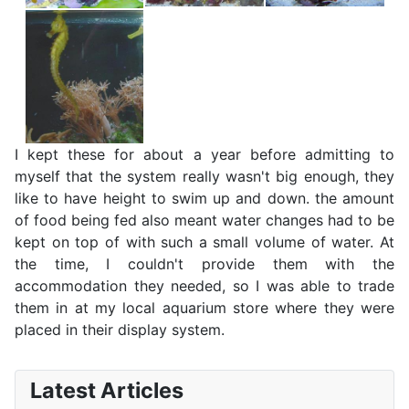
I kept these for about a year before admitting to
myself that the system really wasn't big enough, they
like to have height to swim up and down. the amount
of food being fed also meant water changes had to be
kept on top of with such a small volume of water. At
the time, I couldn't provide them with the
accommodation they needed, so I was able to trade
them in at my local aquarium store where they were
placed in their display system.
Latest Articles