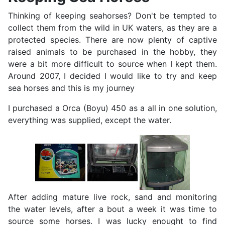
Thinking of keeping seahorses? Don't be tempted to
collect them from the wild in UK waters, as they are a
protected species. There are now plenty of captive
raised animals to be purchased in the hobby, they
were a bit more difficult to source when I kept them.
Around 2007, I decided I would like to try and keep
sea horses and this is my journey
I purchased a Orca (Boyu) 450 as a all in one solution,
everything was supplied, except the water.
After adding mature live rock, sand and monitoring
the water levels, after a bout a week it was time to
source some horses. I was lucky enought to find