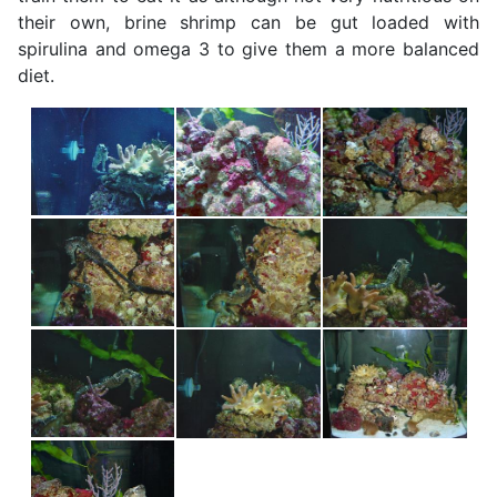
their own, brine shrimp can be gut loaded with
spirulina and omega 3 to give them a more balanced
diet.