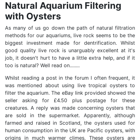
Natural Aquarium Filtering
with Oysters
As many of us go down the path of natural filtration
methods for our aquariums, live rock seems to be the
biggest investment made for dentrification. Whilst
good quality live rock is unarguably excellent at it's
job, it doesn't hurt to have a little extra help, and if it
too is natural? Well read on........
Whilst reading a post in the forum I often frequent, it
was mentioned about using live tropical oysters to
filter the aquarium. The eBay link provided showed the
seller asking for £4.50 plus postage for these
creatures. A reply was made concerning oysters that
are sold in the supermarket. Apparently, although
farmed and raised in Scotland, the oysters used for
human consumption in the UK are Pacific oysters, with
origins in much warmer climes. These oysters are