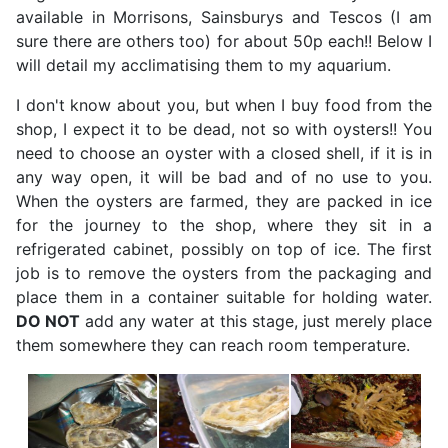
available in Morrisons, Sainsburys and Tescos (I am
sure there are others too) for about 50p each!! Below I
will detail my acclimatising them to my aquarium.
I don't know about you, but when I buy food from the
shop, I expect it to be dead, not so with oysters!! You
need to choose an oyster with a closed shell, if it is in
any way open, it will be bad and of no use to you.
When the oysters are farmed, they are packed in ice
for the journey to the shop, where they sit in a
refrigerated cabinet, possibly on top of ice. The first
job is to remove the oysters from the packaging and
place them in a container suitable for holding water.
DO NOT
add any water at this stage, just merely place
them somewhere they can reach room temperature.