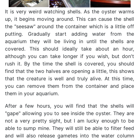
It is very weird watching shells. As the oyster warms
up, it begins moving around. This can cause the shell
the "seesaw" around the container which is a little off
putting. Gradually start adding water from the
aquarium they will be living in until the shells are
covered. This should ideally take about an hour,
although you can take longer if you wish, but don't
rush it. By the time the shell is covered, you should
find that the two halves are opening a little, this shows
that the creature is well and truly alive. At this time,
you can remove them from the container and place
them in your aquarium.
After a few hours, you will find that the shells will
"gape" allowing you to see inside the oyster. They are
not a very pretty sight, but I am lucky enough to be
able to sump mine. They will still be able to filter feed
and will also release gametes into the water column