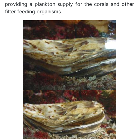
providing a plankton supply for the corals and other
filter feeding organisms.