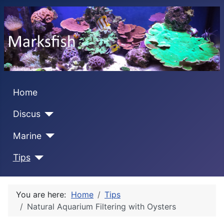
Home
Discus
Marine
Tips
You are here:
Home
Tips
Natural Aquarium Filtering with Oysters