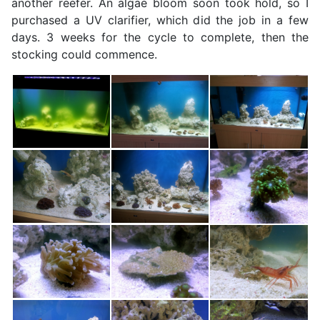
another reefer. An algae bloom soon took hold, so I
purchased a UV clarifier, which did the job in a few
days. 3 weeks for the cycle to complete, then the
stocking could commence.