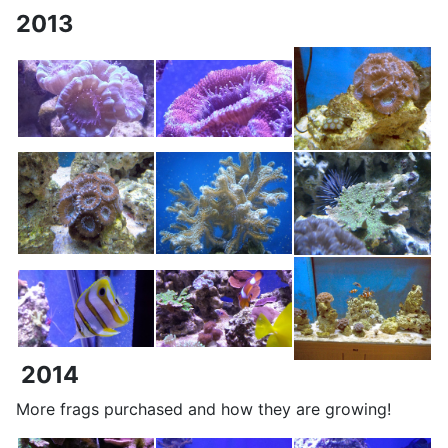
2013
2014
More frags purchased and how they are growing!