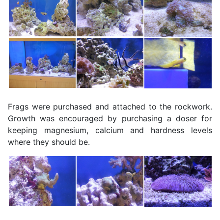
Frags were purchased and attached to the rockwork.
Growth was encouraged by purchasing a doser for
keeping magnesium, calcium and hardness levels
where they should be.