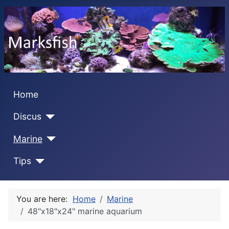
Home
Discus
Marine
Tips
You are here:
Home
Marine
48"x18"x24" marine aquarium