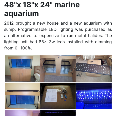
48"x 18"x 24" marine
aquarium
2012 brought a new house and a new aquarium with
sump. Programmable LED lighting was purchased as
an alternative to expensive to run metal halides. The
lighting unit had 88x 3w leds installed with dimming
from 0- 100%.