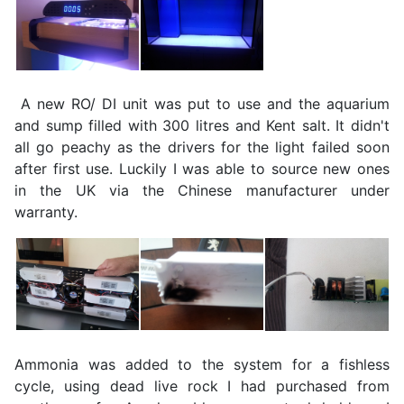
A new RO/ DI unit was put to use and the aquarium
and sump filled with 300 litres and Kent salt. It didn't
all go peachy as the drivers for the light failed soon
after first use. Luckily I was able to source new ones
in the UK via the Chinese manufacturer under
warranty.
Ammonia was added to the system for a fishless
cycle, using dead live rock I had purchased from